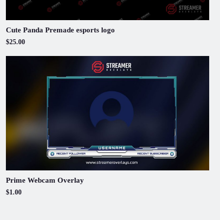
Cute Panda Premade esports logo
$25.00
Prime Webcam Overlay
$1.00