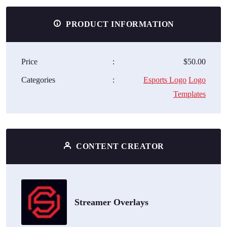
PRODUCT INFORMATION
Price
:
$50.00
Categories
:
Esports Logo
Logo
Templates
CONTENT CREATOR
Streamer Overlays