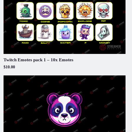
Twitch Emotes pack 1 – 10x Emotes
$10.00