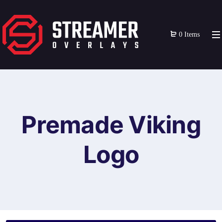
0 Items
Premade Viking
Logo