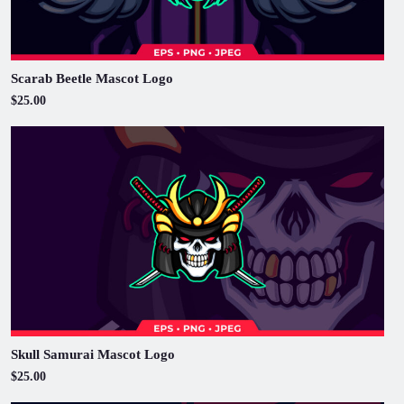
Scarab Beetle Mascot Logo
$25.00
Skull Samurai Mascot Logo
$25.00