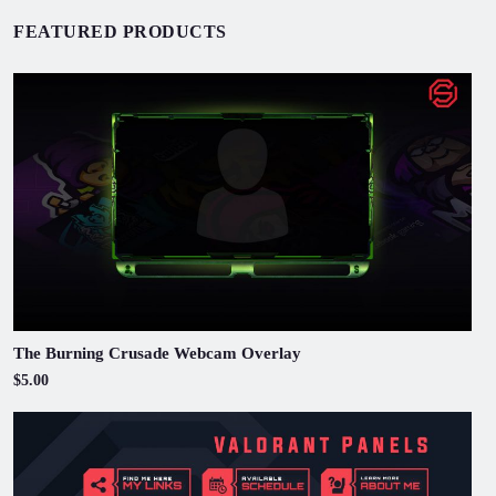
FEATURED PRODUCTS
The Burning Crusade Webcam Overlay
$5.00