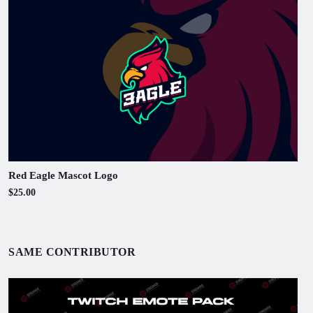
Red Eagle Mascot Logo
$25.00
SAME CONTRIBUTOR