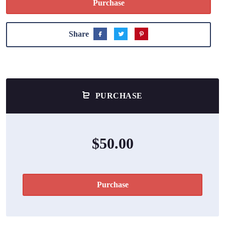
Purchase
Share
PURCHASE
$50.00
Purchase