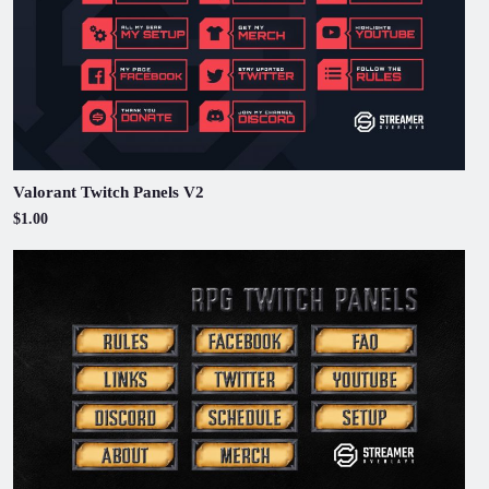
Valorant Twitch Panels V2
$1.00