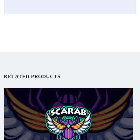
RELATED PRODUCTS