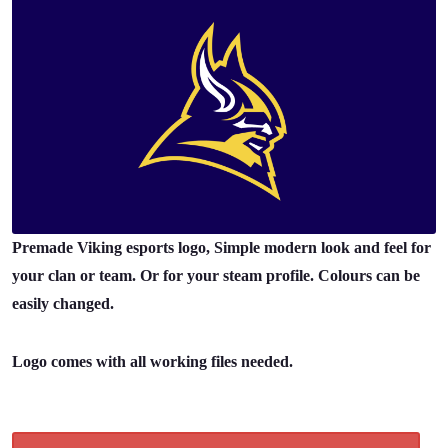
Premade Viking esports logo, Simple modern look and feel for
your clan or team. Or for your steam profile. Colours can be
easily changed.
Logo comes with all working files needed.