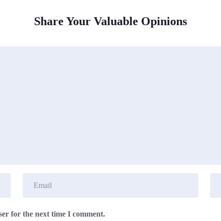
Share Your Valuable Opinions
er for the next time I comment.