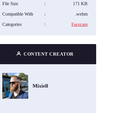
File Size
:
171 KB
Compatible With
:
.webm
Categories
:
Facecam
CONTENT CREATOR
Mixiell