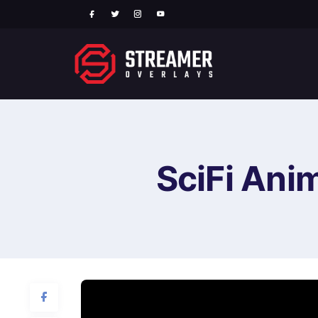
SciFi Ani