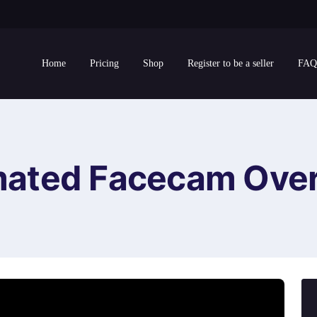
Home
Pricing
Shop
Register to be a seller
FAQ
mated Facecam Over