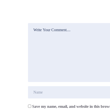
Save my name, email, and website in this brows