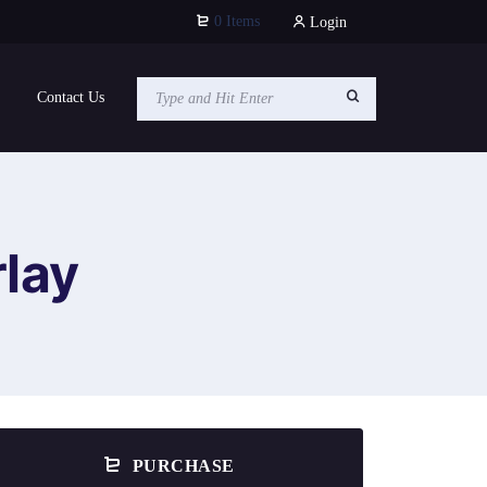
0 Items
Login
Contact Us
lay
PURCHASE