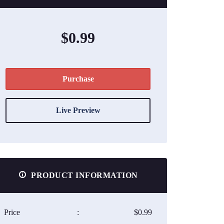
$0.99
Purchase
Live Preview
PRODUCT INFORMATION
Price
:
$0.99