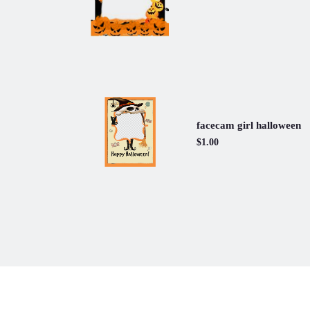
facecam girl halloween
$1.00