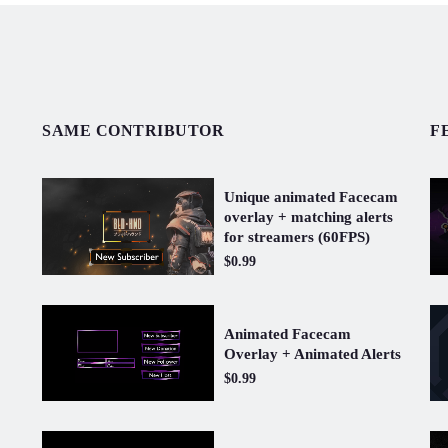
SAME CONTRIBUTOR
F
Unique animated Facecam
overlay + matching alerts
for streamers (60FPS)
$0.99
Animated Facecam
Overlay + Animated Alerts
$0.99