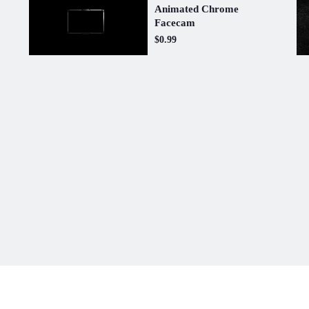
Animated Chrome
Facecam
$0.99