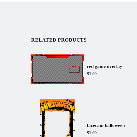
RELATED PRODUCTS
red game overlay
$1.00
facecam halloween
$1.00