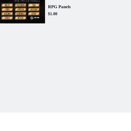
RPG Panels
$1.00