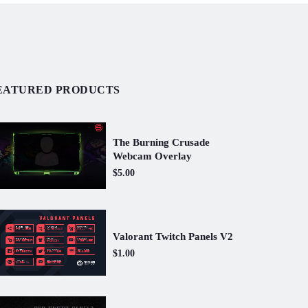
EATURED PRODUCTS
The Burning Crusade
Webcam Overlay
$5.00
Valorant Twitch Panels V2
$1.00