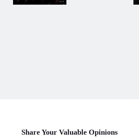
Share Your Valuable Opinions