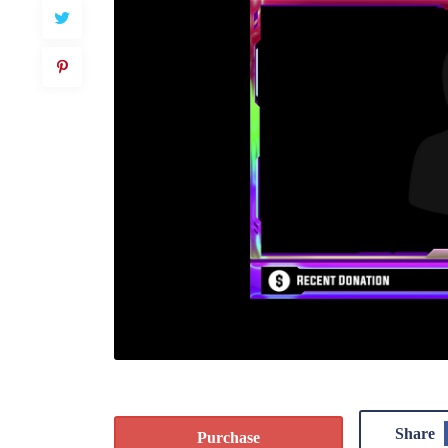
Share
Purchase