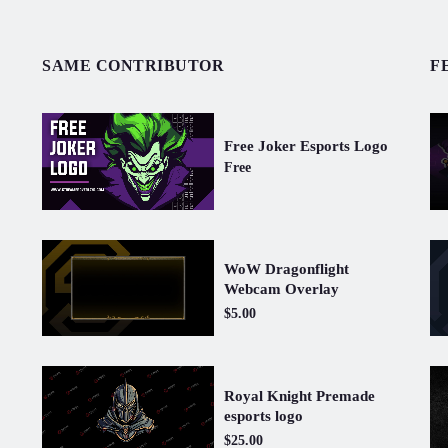
SAME CONTRIBUTOR
F
Free Joker Esports Logo
Free
WoW Dragonflight
Webcam Overlay
$5.00
Royal Knight Premade
esports logo
$25.00