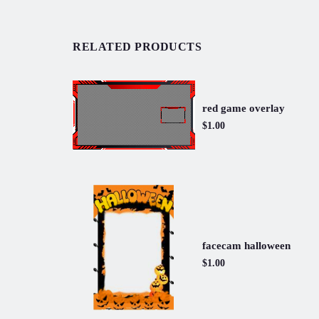
RELATED PRODUCTS
red game overlay
$1.00
facecam halloween
$1.00