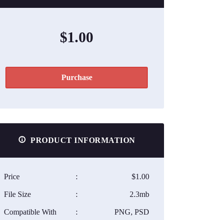
$1.00
Purchase
PRODUCT INFORMATION
Price
:
$1.00
File Size
:
2.3mb
Compatible With
:
PNG, PSD