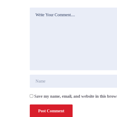
Save my name, email, and website in this brows