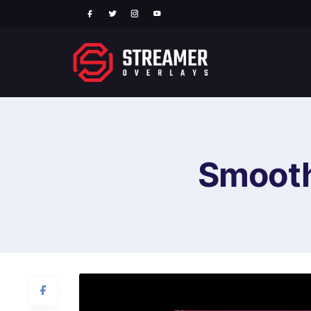
Smooth