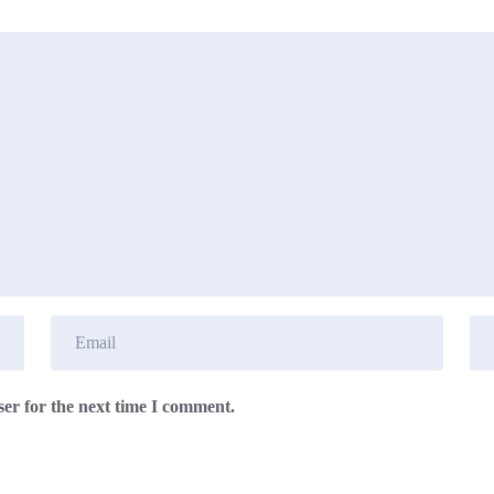
er for the next time I comment.