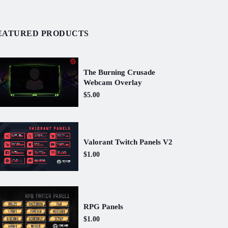
EATURED PRODUCTS
The Burning Crusade
Webcam Overlay
$5.00
Valorant Twitch Panels V2
$1.00
RPG Panels
$1.00