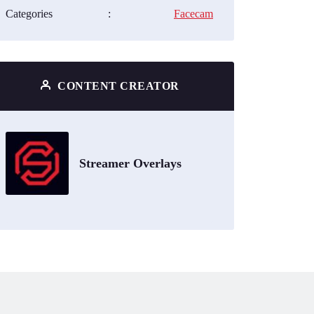
Categories
:
Facecam
CONTENT CREATOR
Streamer Overlays