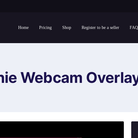
Home
Pricing
Shop
Register to be a seller
FAQ
ie Webcam Overla