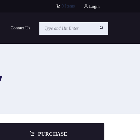
0 Items
Login
Contact Us
y
PURCHASE