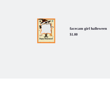
facecam girl halloween
$1.00