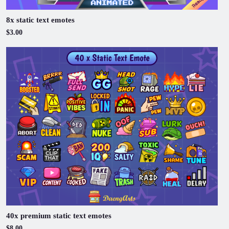
8x static text emotes
$3.00
40x premium static text emotes
$8.00