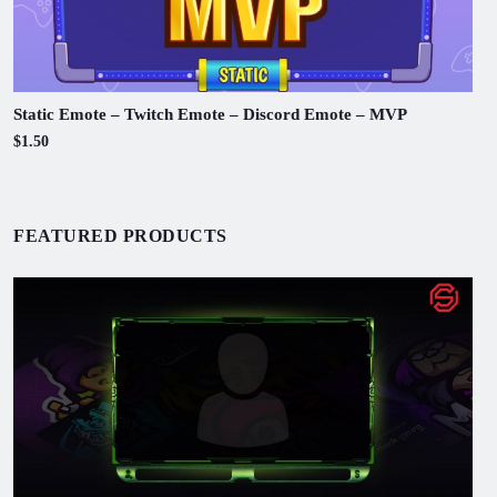
Static Emote – Twitch Emote – Discord Emote – MVP
$1.50
FEATURED PRODUCTS