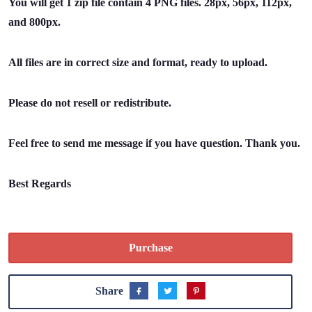
You will get 1 zip file contain 4 PNG files. 28px, 56px, 112px,
and 800px.
All files are in correct size and format, ready to upload.
Please do not resell or redistribute.
Feel free to send me message if you have question. Thank you.
Best Regards
Purchase
Share