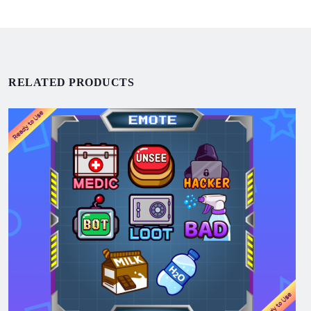
RELATED PRODUCTS