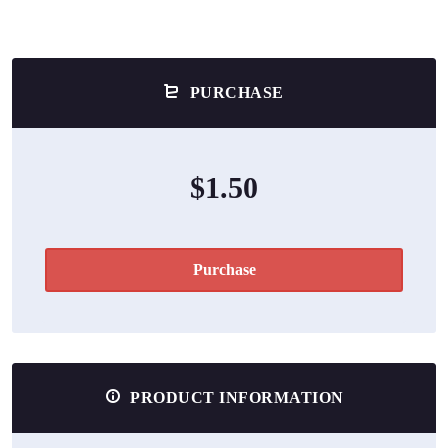
PURCHASE
$1.50
Purchase
PRODUCT INFORMATION