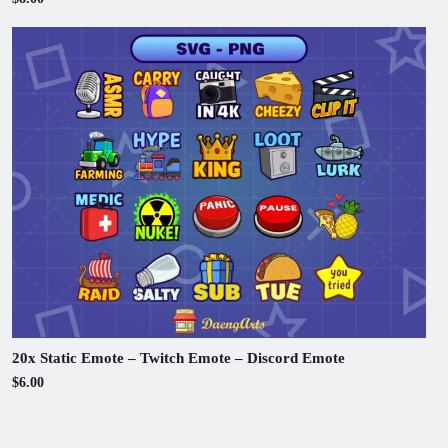
20x Static Emote – Twitch Emote – Discord Emote
$6.00