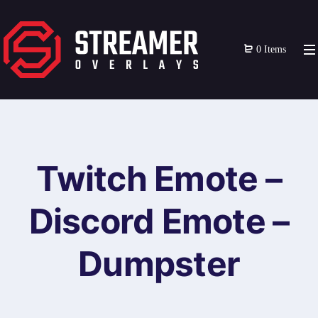
0 Items
Twitch Emote –
Discord Emote –
Dumpster