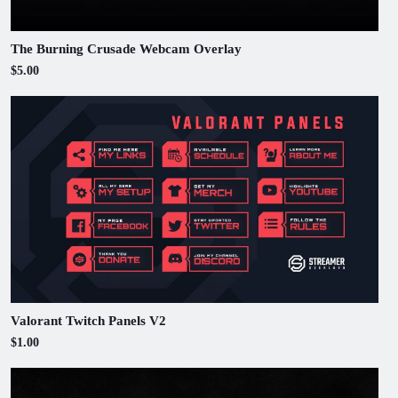
The Burning Crusade Webcam Overlay
$5.00
Valorant Twitch Panels V2
$1.00