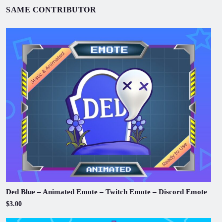
SAME CONTRIBUTOR
Ded Blue – Animated Emote – Twitch Emote – Discord Emote
$3.00