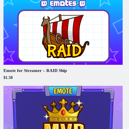
Emote for Streamer – RAID Ship
$1.50