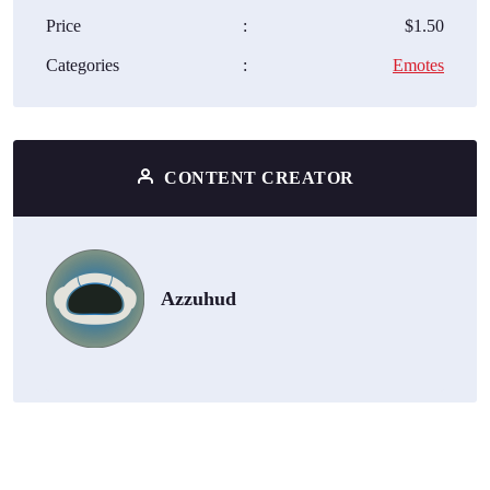
Price
:
$1.50
Categories
:
Emotes
CONTENT CREATOR
Azzuhud