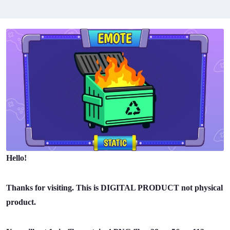
Hello!
Thanks for visiting. This is DIGITAL PRODUCT not physical
product.