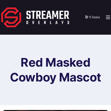
0 Items
Red Masked
Cowboy Mascot