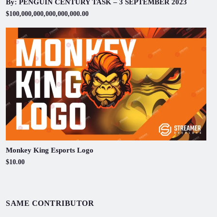
By: PENGUIN CENTURY TASK – 3 SEPTEMBER 2023
$100,000,000,000,000,000.00
Monkey King Esports Logo
$10.00
SAME CONTRIBUTOR