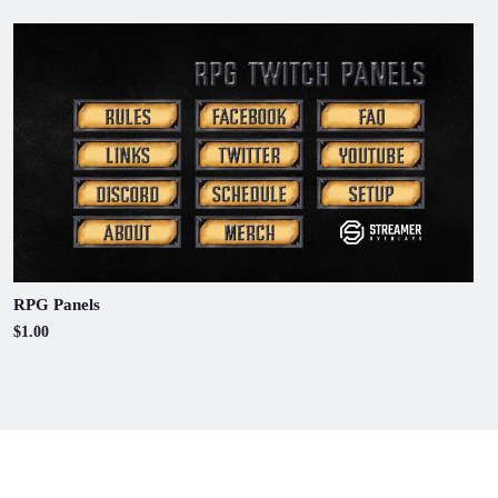
RPG Panels
$1.00