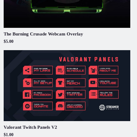
The Burning Crusade Webcam Overlay
$5.00
Valorant Twitch Panels V2
$1.00