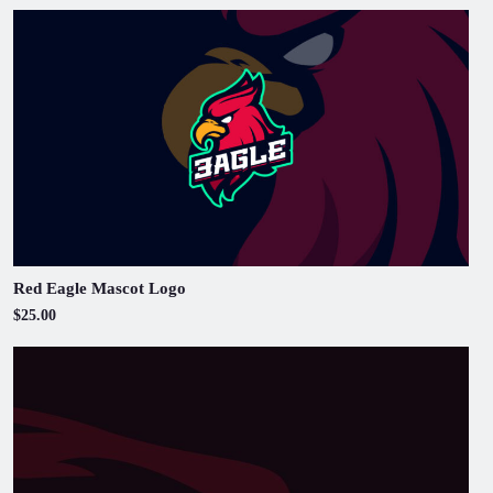
Red Eagle Mascot Logo
$25.00