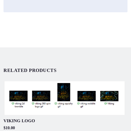
RELATED PRODUCTS
VIKING LOGO
$10.00