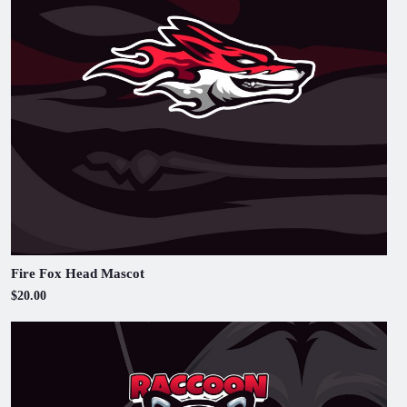
Fire Fox Head Mascot
$20.00