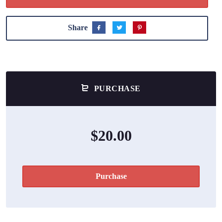
Share
PURCHASE
$20.00
Purchase