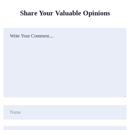
Share Your Valuable Opinions