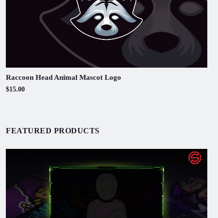
Raccoon Head Animal Mascot Logo
$15.00
FEATURED PRODUCTS