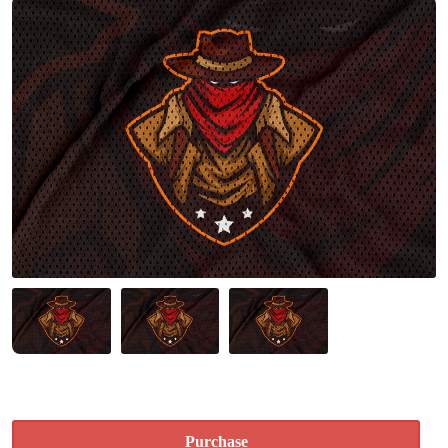
Purchase