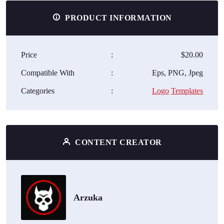
PRODUCT INFORMATION
Price
:
$20.00
Compatible With
:
Eps, PNG, Jpeg
Categories
:
Logo
Templates
CONTENT CREATOR
Arzuka