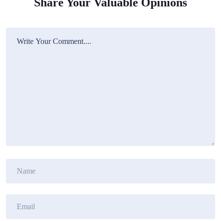
Share Your Valuable Opinions