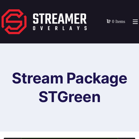
0 Items
Stream Package
STGreen