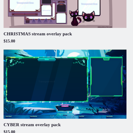
CHRISTMAS stream overlay pack
$15.00
CYBER stream overlay pack
$15.00