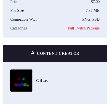
Price
:
$7.00
File Size
:
7.37 MB
Compatible With
:
PNG, PSD
Categories
:
Full Twitch Package
CONTENT CREATOR
GiLas