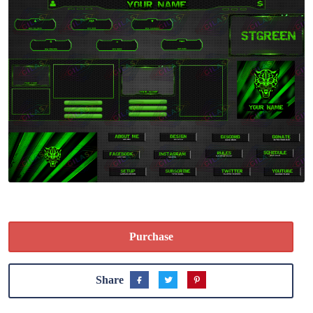
Purchase
Share