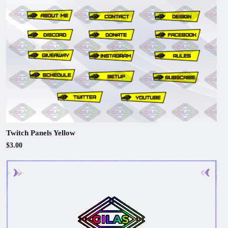
Twitch Panels Yellow
$3.00