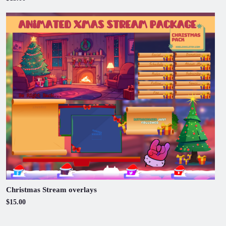
Christmas Stream overlays
$15.00