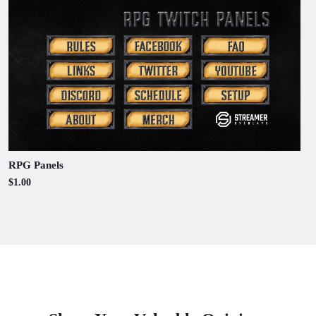
RPG Panels
$1.00