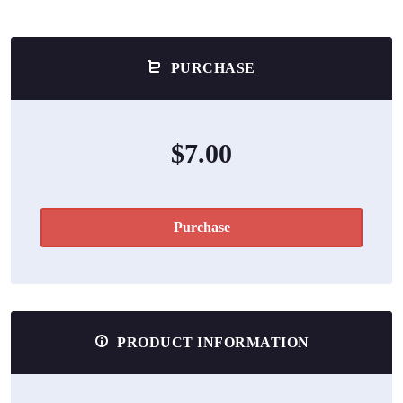
PURCHASE
$7.00
Purchase
PRODUCT INFORMATION