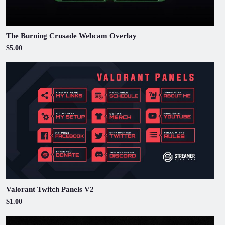
The Burning Crusade Webcam Overlay
$5.00
Valorant Twitch Panels V2
$1.00