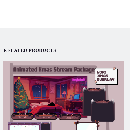
RELATED PRODUCTS