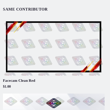
SAME CONTRIBUTOR
Facecam Clean Red
$1.00