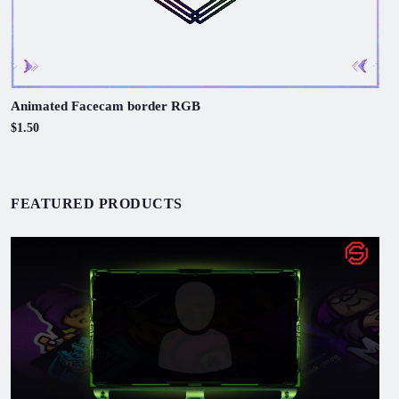
Animated Facecam border RGB
$1.50
FEATURED PRODUCTS