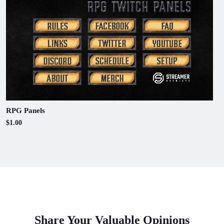
RPG Panels
$1.00
Share Your Valuable Opinions