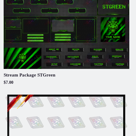
Stream Package STGreen
$7.00