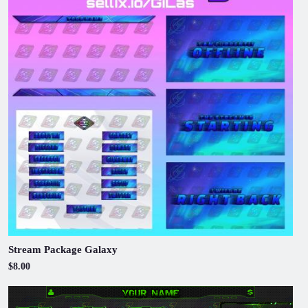
Stream Package Galaxy
$8.00