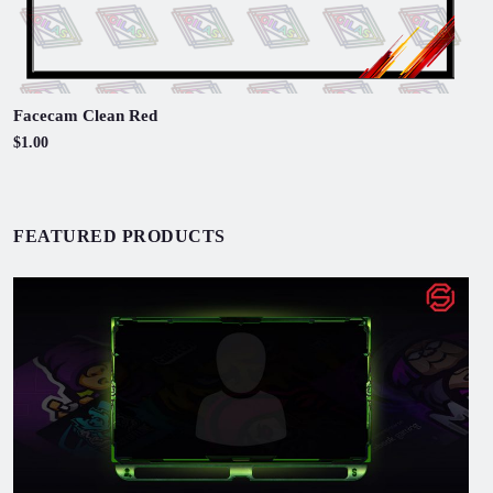
Facecam Clean Red
$1.00
FEATURED PRODUCTS