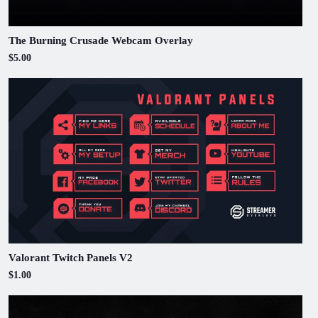
The Burning Crusade Webcam Overlay
$5.00
Valorant Twitch Panels V2
$1.00