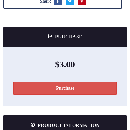
Share
PURCHASE
$3.00
Purchase
PRODUCT INFORMATION