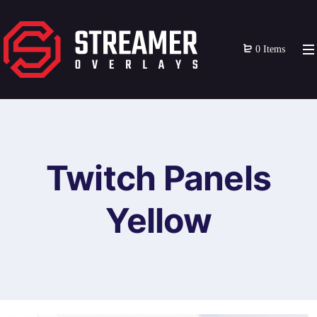
0 Items
Twitch Panels
Yellow