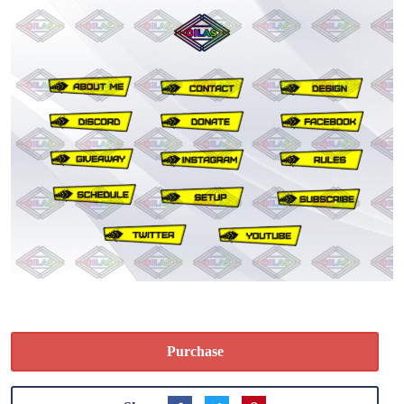
Purchase