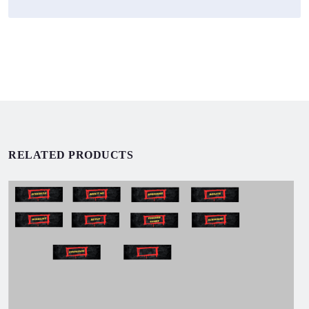
RELATED PRODUCTS