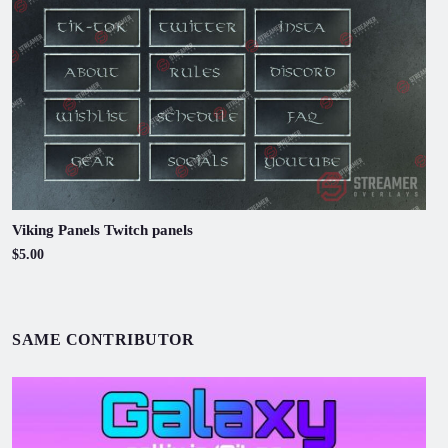
Viking Panels Twitch panels
$5.00
SAME CONTRIBUTOR