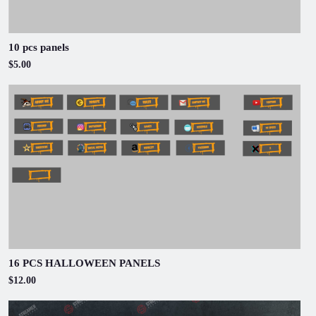
10 pcs panels
$5.00
16 PCS HALLOWEEN PANELS
$12.00