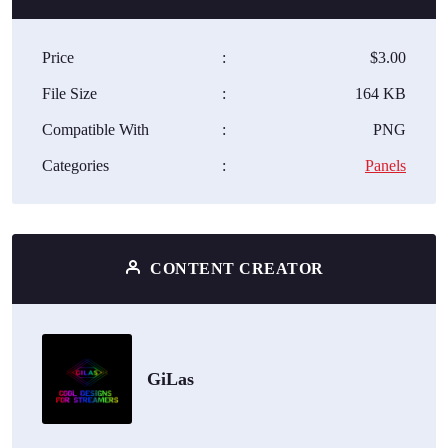
Price
:
$3.00
File Size
:
164 KB
Compatible With
:
PNG
Categories
:
Panels
CONTENT CREATOR
GiLas